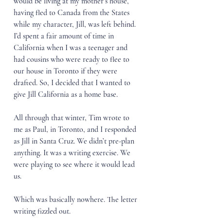
would be living at my mother’s house, 
having fled to Canada from the States 
while my character, Jill, was left behind. 
I’d spent a fair amount of time in 
California when I was a teenager and 
had cousins who were ready to flee to 
our house in Toronto if they were 
drafted. So, I decided that I wanted to 
give Jill California as a home base. 
All through that winter, Tim wrote to 
me as Paul, in Toronto, and I responded 
as Jill in Santa Cruz. We didn’t pre-plan 
anything. It was a writing exercise. We 
were playing to see where it would lead 
us.
Which was basically nowhere. The letter 
writing fizzled out.