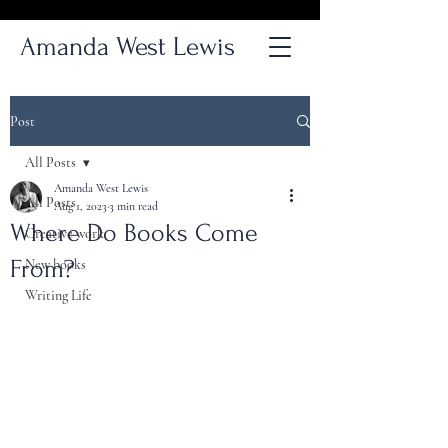
Amanda West Lewis
Post
All Posts
Amanda West Lewis
All Posts
Aug 1, 2023
3 min read
Where Do Books Come
Creative work
From?
New books
Writing Life