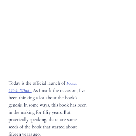
Today is the official launch of 
Focus. 
Click. Wind 
!
 As I mark the occasion, I’ve 
been thinking a lot about the book’s 
genesis. In some ways, this book has been 
in the making for fifty years. But 
practically speaking, there are some 
seeds of the book that started about 
fifteen years ago.