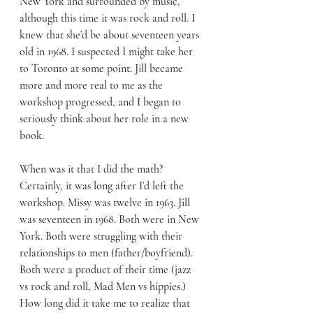
New York and surrounded by music, 
although this time it was rock and roll. I 
knew that she’d be about seventeen years 
old in 1968. I suspected I might take her 
to Toronto at some point. Jill became 
more and more real to me as the 
workshop progressed, and I began to 
seriously think about her role in a new 
book.
When was it that I did the math? 
Certainly, it was long after I’d left the 
workshop. Missy was twelve in 1963. Jill 
was seventeen in 1968. Both were in New 
York. Both were struggling with their 
relationships to men (father/boyfriend). 
Both were a product of their time (jazz 
vs rock and roll, Mad Men vs hippies.) 
How long did it take me to realize that 