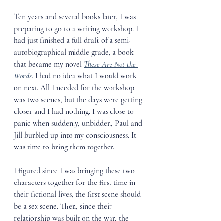
Ten years and several books later, I was 
preparing to go to a writing workshop. I 
had just finished a full draft of a semi-
autobiographical middle grade, a book 
that became my novel 
These Are Not the 
Words
.
 I had no idea what I would work 
on next. All I needed for the workshop 
was two scenes, but the days were getting 
closer and I had nothing. I was close to 
panic when suddenly, unbidden, Paul and 
Jill burbled up into my consciousness. It 
was time to bring them together. 
I figured since I was bringing these two 
characters together for the first time in 
their fictional lives, the first scene should 
be a sex scene. Then, since their 
relationship was built on the war, the 