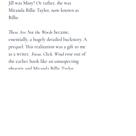
Jill was Missy? Or rather, she was 
Miranda Billie Taylor, now known as 
Billie.
These Are Not the Words 
became, 
essentially, a hugely detailed backstory. A 
prequel. This realization was a gift to me 
as a writer.  
Focus. Click. Wind 
rose out of 
the earlier book like an unsuspecting 
phoenix and Miranda Billie Taylor 
became as real to me as the memories of 
my own life.
People ask me if I’ll write another book 
with her as the protagonist. I find it hard 
to imagine. She’s been through so much 
and worked hard to come out the other 
side. I don’t want to make life hard for 
her again. But there’s a lot of living that 