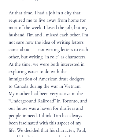
At that time, I had a job in a city that 
required me to live away from home for 
most of the week. I loved the job, but my 
husband Tim and I missed each other. I’m 
not sure how the idea of writing letters 
came about –– not writing letters to each 
other, but writing “in role” as characters. 
At the time, we were both interested in 
exploring issues to do with the 
immigration of American draft dodgers 
to Canada during the war in Vietnam. 
My mother had been very active in the 
“Underground Railroad” in Toronto, and 
our house was a haven for drafters and 
people in need. I think Tim has always 
been fascinated with this aspect of my 
life. We decided that his character, Paul, 