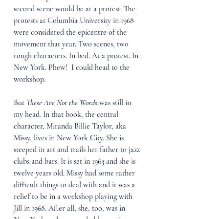
second scene would be at a protest. The 
protests at Columbia University in 1968 
were considered the epicentre of the 
movement that year. Two scenes, two 
rough characters. In bed. At a protest. In 
New York. Phew!  I could head to the 
workshop.
But 
These Are Not the Words 
was still in 
my head
.
 In that book, the central 
character, Miranda Billie Taylor, aka 
Missy, lives in New York City. She is 
steeped in art and trails her father to jazz 
clubs and bars. It is set in 1963 and she is 
twelve years old. Missy had some rather 
difficult things to deal with and it was a 
relief to be in a workshop playing with 
Jill in 1968. After all, she, too, was in 