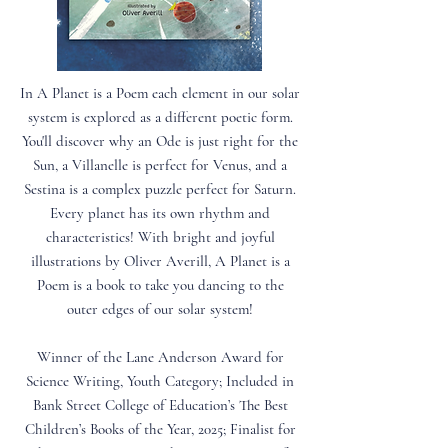
In A Planet is a Poem each element in our solar
system is explored as a different poetic form.
You'll discover why an Ode is just right for the
Sun, a Villanelle is perfect for Venus, and a
Sestina is a complex puzzle perfect for Saturn.
Every planet has its own rhythm and
characteristics! With bright and joyful
illustrations by Oliver Averill, A Planet is a
Poem is a book to take you dancing to the
outer edges of our solar system!
Winner of the Lane Anderson Award for
Science Writing, Youth Category; Included in
Bank Street College of Education’s The Best
Children’s Books of the Year, 2025; Finalist for