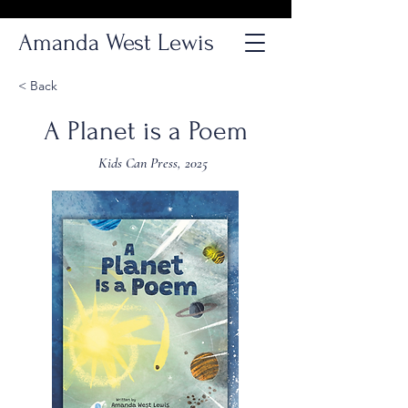
Amanda West Lewis
< Back
A Planet is a Poem
Kids Can Press, 2025