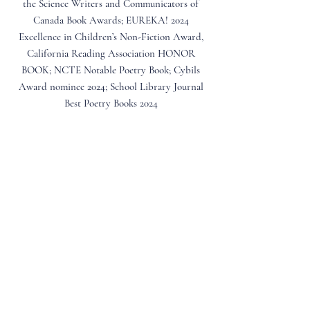
the Science Writers and Communicators of
Canada Book Awards; EUREKA! 2024
Excellence in Children’s Non-Fiction Award,
California Reading Association HONOR
BOOK; NCTE Notable Poetry Book; Cybils
Award nominee 2024; School Library Journal
Best Poetry Books 2024